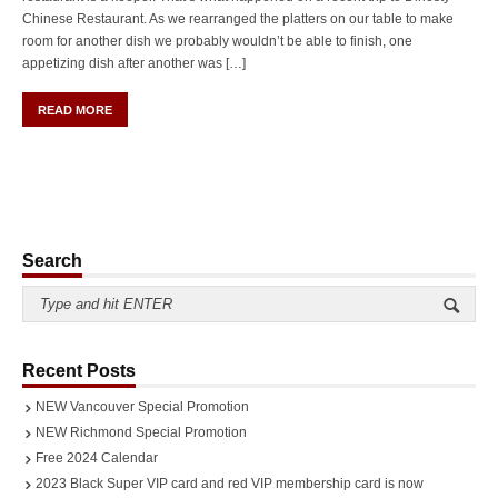
Chinese Restaurant. As we rearranged the platters on our table to make
room for another dish we probably wouldn’t be able to finish, one
appetizing dish after another was […]
READ MORE
Search
Recent Posts
NEW Vancouver Special Promotion
NEW Richmond Special Promotion
Free 2024 Calendar
2023 Black Super VIP card and red VIP membership card is now