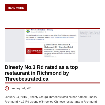
READ MORE
Dinesty No.3 Rd rated as a top
restaurant in Richmond by
Threebestrated.ca
January 24, 2016
January 24, 2016 (Dinesty Group) Threebestrated.ca has named Dinesty
Richmond No.3 Rd as one of three top Chinese restaurants in Richmond