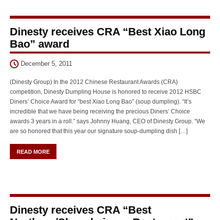
Dinesty receives CRA “Best Xiao Long
Bao” award
December 5, 2011
(Dinesty Group) In the 2012 Chinese Restaurant Awards (CRA)
competition, Dinesty Dumpling House is honored to receive 2012 HSBC
Diners’ Choice Award for “best Xiao Long Bao” (soup dumpling). “It’s
incredible that we have being receiving the precious Diners’ Choice
awards 3 years in a roll.” says Johnny Huang, CEO of Dinesty Group. “We
are so honored that this year our signature soup-dumpling dish […]
READ MORE
Dinesty receives CRA “Best