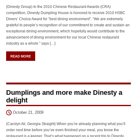
(Dinesty Group) In the 2010 Chinese Restaurant Awards (CRA)
competition, Dinesty Dumpling House is honored to receive 2010 HSBC
Diners’ Choice Award for “best dining environment”. “We are extremely
grateful to people’s recognition of our commitment to create and sustain an
exceptional dining environment, which hopefully would contribute to the
advancement of dining environment for our local Chinese restaurant
industry as a whole.” says […]
READ MORE
Dumplings and more make Dinesty a
delight
October 21, 2009
(Carolyn Ali, Georgia Straight) When you’re already planning what you’ll
order next time before you’ve even finished your meal, you know the
restaurant is a keeper. That’s what happened on a recent trip to Dinesty