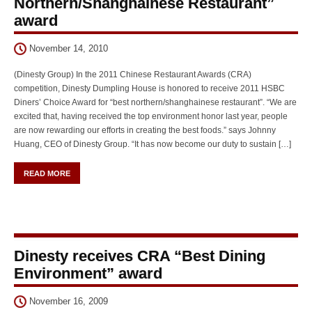
Northern/Shanghainese Restaurant”
award
November 14, 2010
(Dinesty Group) In the 2011 Chinese Restaurant Awards (CRA)
competition, Dinesty Dumpling House is honored to receive 2011 HSBC
Diners’ Choice Award for “best northern/shanghainese restaurant”. “We are
excited that, having received the top environment honor last year, people
are now rewarding our efforts in creating the best foods.” says Johnny
Huang, CEO of Dinesty Group. “It has now become our duty to sustain […]
READ MORE
Dinesty receives CRA “Best Dining
Environment” award
November 16, 2009