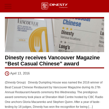
Dinesty receives Vancouver Magazine
“Best Casual Chinese” award
April 13, 2016
(Dinesty Group) Dinesty Dumpling House was named the 2016 winner of
Beat Casual Chinese Restaurant by Vancouver Magazine during its 27th
Annual Restaurant Awards ceremony this Wednesday. The prestigious
award ceremony took place at Sheraton Wall Centre hosted by CBC Radio
One anchors Gloria Macarenko and Stephen Quinn. After a year of taste-
testing by 18 judges, Dinesty has won the recognition for being […]