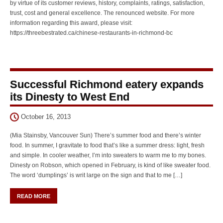
by virtue of its customer reviews, history, complaints, ratings, satisfaction,
trust, cost and general excellence. The renounced website. For more
information regarding this award, please visit:
https://threebestrated.ca/chinese-restaurants-in-richmond-bc
Successful Richmond eatery expands
its Dinesty to West End
October 16, 2013
(Mia Stainsby, Vancouver Sun) There’s summer food and there’s winter
food. In summer, I gravitate to food that’s like a summer dress: light, fresh
and simple. In cooler weather, I’m into sweaters to warm me to my bones.
Dinesty on Robson, which opened in February, is kind of like sweater food.
The word ‘dumplings’ is writ large on the sign and that to me […]
READ MORE