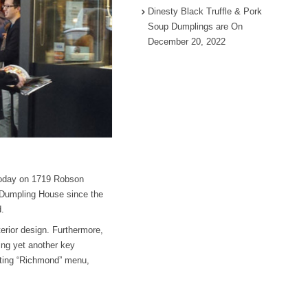
Dinesty Black Truffle & Pork
Soup Dumplings are On
December 20, 2022
today on 1719 Robson
y Dumpling House since the
d.
erior design. Furthermore,
ing yet another key
sting “Richmond” menu,