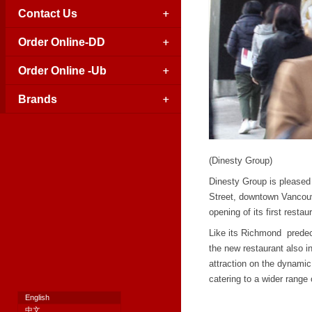
Contact Us
Order Online-DD
Order Online -Ub
Brands
(Dinesty Group)
Dinesty Group is pleased
Street, downtown Vancouv
opening of its first rest
Like its Richmond predec
the new restaurant also i
attraction on the dynami
catering to a wider range 
English
中文