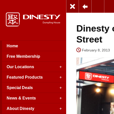
Dinesty
Street
Home
February 8, 2013
Free Membership
Our Locations
Featured Products
Special Deals
News & Events
About Dinesty