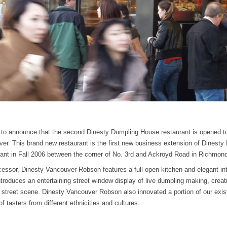
 to announce that the second Dinesty Dumpling House restaurant is opened 
er. This brand new restaurant is the first new business extension of Dinest
aurant in Fall 2006 between the corner of No. 3rd and Ackroyd Road in Richmon
essor, Dinesty Vancouver Robson features a full open kitchen and elegant int
ntroduces an entertaining street window display of live dumpling making, creat
c street scene. Dinesty Vancouver Robson also innovated a portion of our exi
of tasters from different ethnicities and cultures.