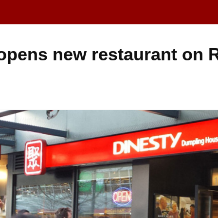
 opens new restaurant on