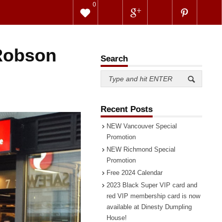
0
 Robson
Search
Recent Posts
NEW Vancouver Special
Promotion
NEW Richmond Special
Promotion
Free 2024 Calendar
2023 Black Super VIP card and
red VIP membership card is now
available at Dinesty Dumpling
House!